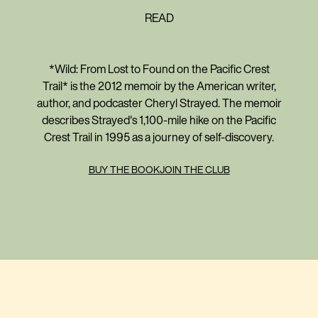
READ
*Wild: From Lost to Found on the Pacific Crest
Trail* is the 2012 memoir by the American writer,
author, and podcaster Cheryl Strayed. The memoir
describes Strayed's 1,100-mile hike on the Pacific
Crest Trail in 1995 as a journey of self-discovery.
BUY THE BOOK
JOIN THE CLUB