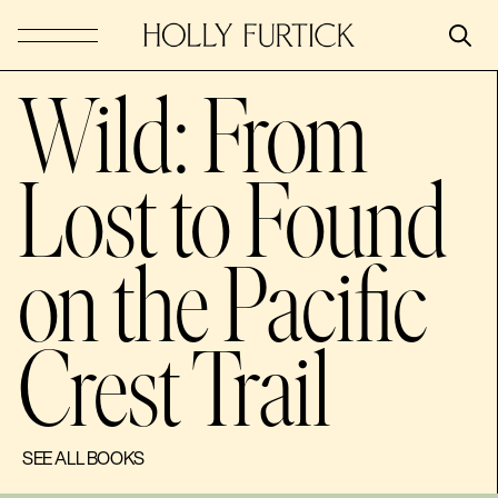
Wild: From
Lost to Found
on the Pacific
Crest Trail
SEE ALL BOOKS