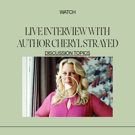
WATCH
LIVE INTERVIEW WITH
AUTHOR CHERYL STRAYED
DISCUSSION TOPICS