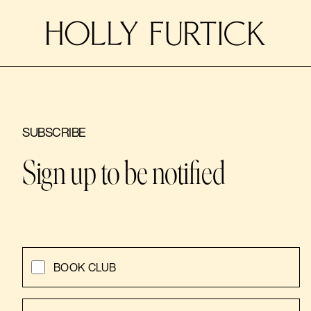
SUBSCRIBE
Sign up to be notified
BOOK CLUB