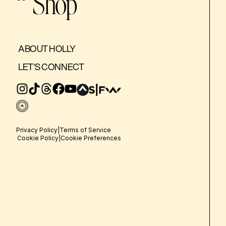
Shop
ABOUT HOLLY
LET'S CONNECT
Privacy Policy
|
Terms of Service
Cookie Policy
|
Cookie Preferences