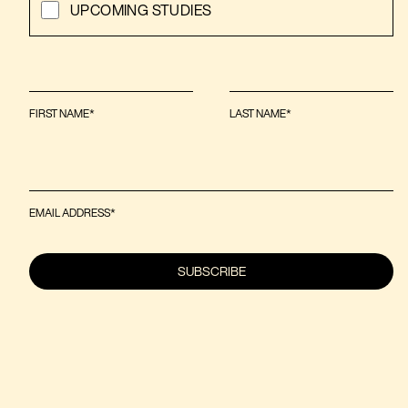
UPCOMING STUDIES
FIRST NAME*
LAST NAME*
EMAIL ADDRESS*
SUBSCRIBE