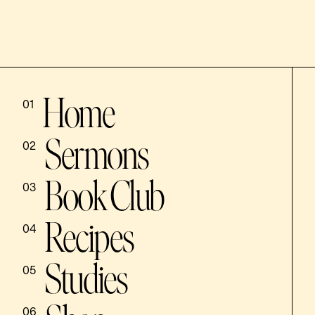
Home
01
Sermons
02
Book Club
03
Recipes
04
Studies
05
06