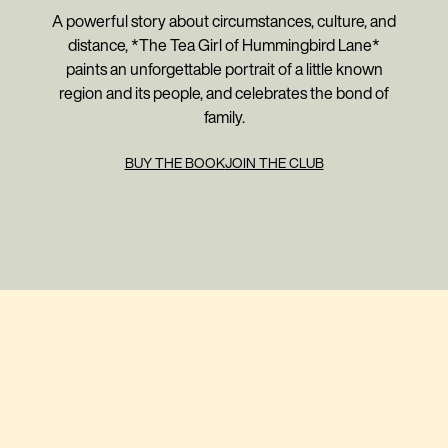
A powerful story about circumstances, culture, and
distance, *The Tea Girl of Hummingbird Lane*
paints an unforgettable portrait of a little known
region and its people, and celebrates the bond of
family.
BUY THE BOOK
JOIN THE CLUB