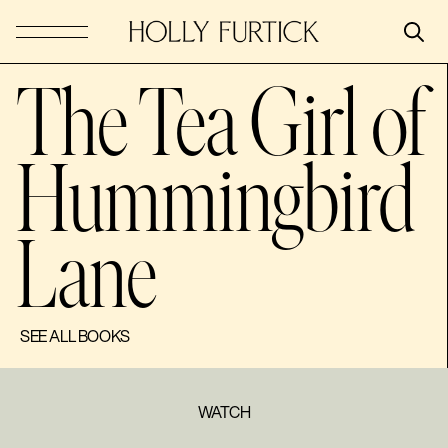
The Tea Girl of
Hummingbird
Lane
SEE ALL BOOKS
WATCH