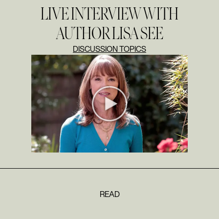
LIVE INTERVIEW WITH
AUTHOR LISA SEE
DISCUSSION TOPICS
READ