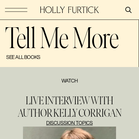
Tell Me More
SEE ALL BOOKS
WATCH
LIVE INTERVIEW WITH
AUTHOR KELLY CORRIGAN
DISCUSSION TOPICS