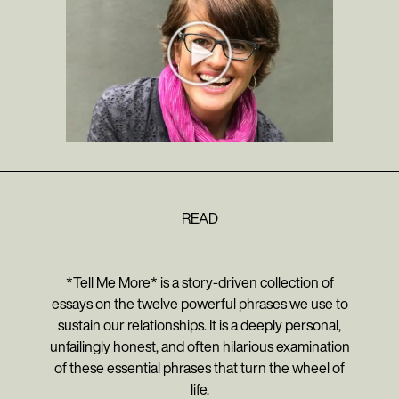
READ
*Tell Me More* is a story-driven collection of
essays on the twelve powerful phrases we use to
sustain our relationships. It is a deeply personal,
unfailingly honest, and often hilarious examination
of these essential phrases that turn the wheel of
life.