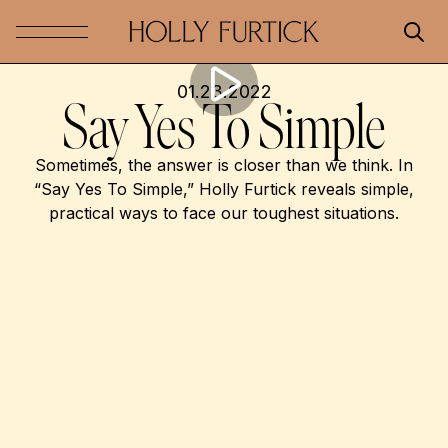
01.23.2022
Say Yes To Simple
Sometimes, the answer is closer than we think. In
“Say Yes To Simple,” Holly Furtick reveals simple,
practical ways to face our toughest situations.