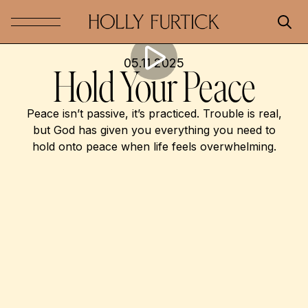
05.11.2025
Hold Your Peace
Peace isn’t passive, it’s practiced. Trouble is real,
but God has given you everything you need to
hold onto peace when life feels overwhelming.