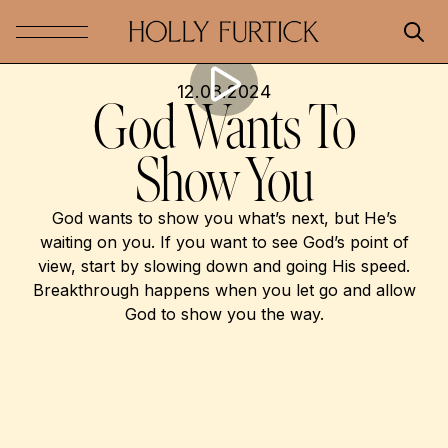
12.08.2024
God Wants To
Show You
God wants to show you what’s next, but He’s
waiting on you. If you want to see God’s point of
view, start by slowing down and going His speed.
Breakthrough happens when you let go and allow
God to show you the way.