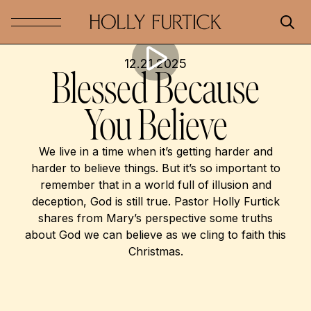
12.21.2025
Blessed Because
You Believe
We live in a time when it’s getting harder and
harder to believe things. But it’s so important to
remember that in a world full of illusion and
deception, God is still true. Pastor Holly Furtick
shares from Mary’s perspective some truths
about God we can believe as we cling to faith this
Christmas.